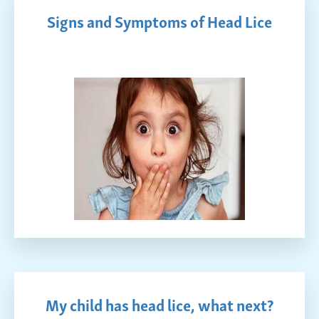
Signs and Symptoms of Head Lice
My child has head lice, what next?