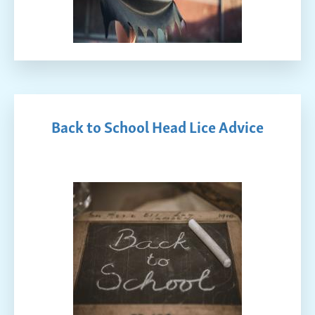
Back to School Head Lice Advice