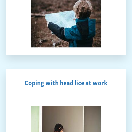
Coping with head lice at work