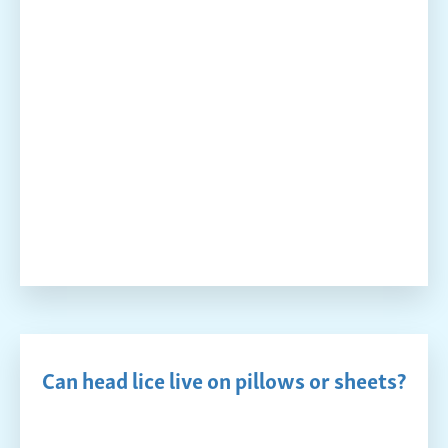
Can head lice live on pillows or sheets?