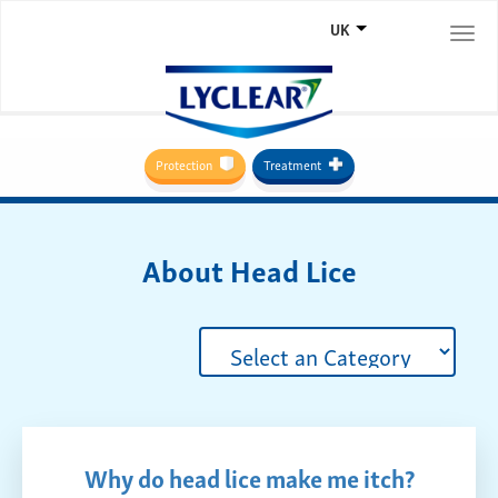
UK
Togg
navi
Protection
Treatment
About Head Lice
Why do head lice make me itch?