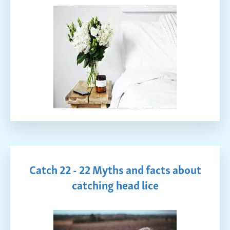
Catch 22 - 22 Myths and facts about
catching head lice