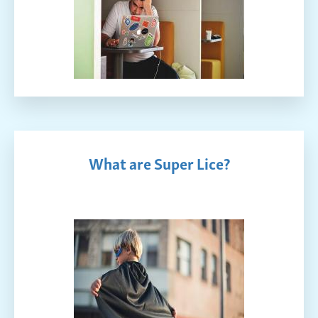
What are Super Lice?