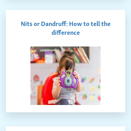
Nits or Dandruff: How to tell the
difference