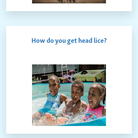
How do you get head lice?