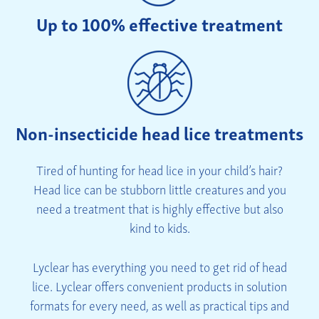
Up to 100% effective treatment
Non-insecticide head lice treatments
Tired of hunting for head lice in your child’s hair?
Head lice can be stubborn little creatures and you
need a treatment that is highly effective but also
kind to kids.
Lyclear has everything you need to get rid of head
lice. Lyclear offers convenient products in solution
formats for every need, as well as practical tips and