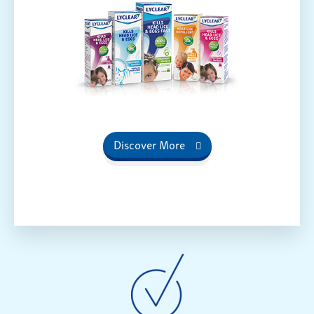
Discover More