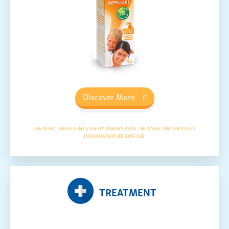
Discover More
USE INSECT REPELLENTS SAFELY. ALWAYS READ THE LABEL AND PRODUCT
INFORMATION BEFORE USE.
TREATMENT