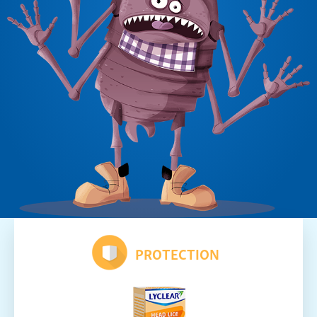
PROTECTION