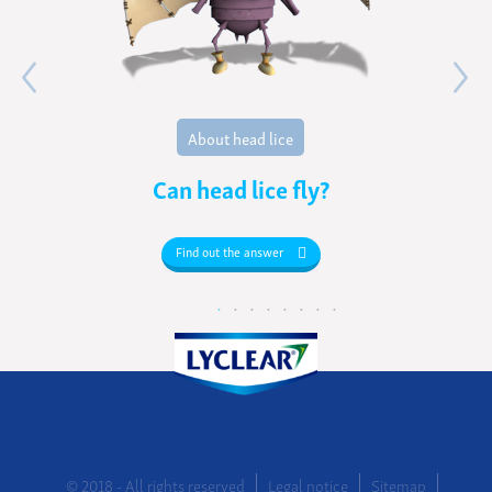
About head lice
Can head lice fly?
Find out the answer
© 2018 - All rights reserved
Legal notice
Sitemap