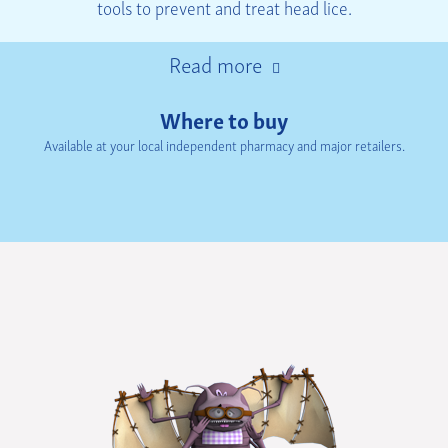
tools to prevent and treat head lice.
Read more
Where to buy
Available at your local independent pharmacy and major retailers.