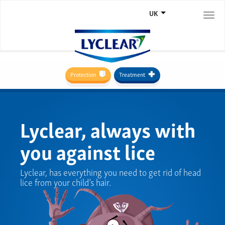
UK
Togg
navi
Protection
Treatment
Lyclear, always with
you against lice
Lyclear, has everything you need to get rid of head
lice from your child’s hair.