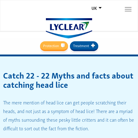
UK
Togg
navi
Protection
Treatment
Catch 22 - 22 Myths and facts about
catching head lice
The mere mention of head lice can get people scratching their
heads, and not just as a symptom of head lice! There are a myriad
of myths surrounding these pesky little critters and it can often be
difficult to sort out the fact from the fiction.