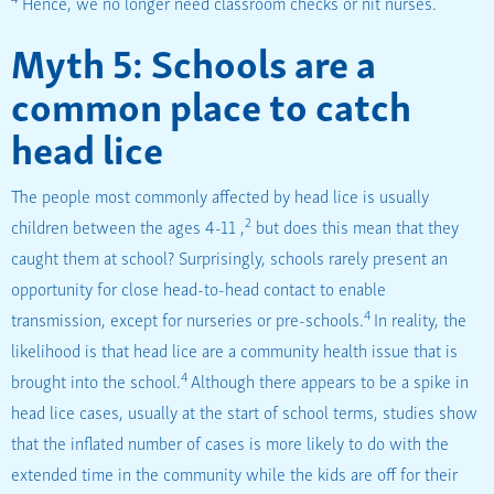
Hence, we no longer need classroom checks or nit nurses.
Myth 5: Schools are a
common place to catch
head lice
The people most commonly affected by head lice is usually
2
children between the ages 4-11 ,
but does this mean that they
caught them at school? Surprisingly, schools rarely present an
opportunity for close head-to-head contact to enable
4
transmission, except for nurseries or pre-schools.
In reality, the
likelihood is that head lice are a community health issue that is
4
brought into the school.
Although there appears to be a spike in
head lice cases, usually at the start of school terms, studies show
that the inflated number of cases is more likely to do with the
extended time in the community while the kids are off for their