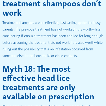
treatment shampoos don’t
work
Treatment shampoos are an effective, fast-acting option for busy
parents. If a previous treatment has not worked, it is worthwhile
considering if enough treatment has been applied for long enough
before assuming the treatment did not work. It is also worthwhile
ruling out the possibility that a re-infestation occurred from
someone else in the household or close contacts.
Myth 18: The most
effective head lice
treatments are only
available on prescription
These days it is very rare for a GP to write a prescription for