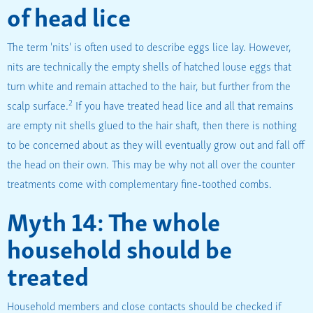
of head lice
The term 'nits' is often used to describe eggs lice lay. However,
nits are technically the empty shells of hatched louse eggs that
turn white and remain attached to the hair, but further from the
2
scalp surface.
If you have treated head lice and all that remains
are empty nit shells glued to the hair shaft, then there is nothing
to be concerned about as they will eventually grow out and fall off
the head on their own. This may be why not all over the counter
treatments come with complementary fine-toothed combs.
Myth 14: The whole
household should be
treated
Household members and close contacts should be checked if