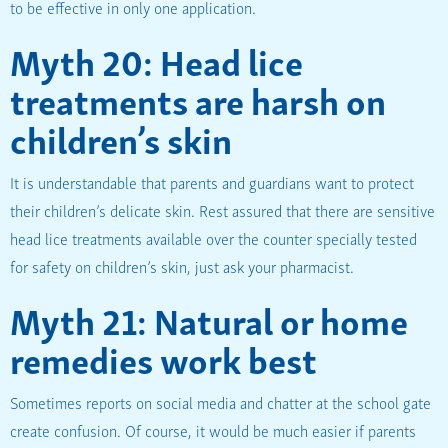
to be effective in only one application.
Myth 20: Head lice
treatments are harsh on
children’s skin
It is understandable that parents and guardians want to protect
their children’s delicate skin. Rest assured that there are sensitive
head lice treatments available over the counter specially tested
for safety on children’s skin, just ask your pharmacist.
Myth 21: Natural or home
remedies work best
Sometimes reports on social media and chatter at the school gate
create confusion. Of course, it would be much easier if parents