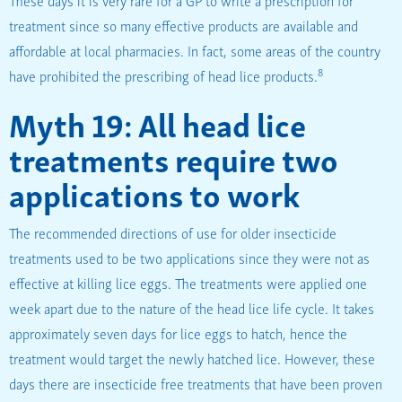
treatment since so many effective products are available and
affordable at local pharmacies. In fact, some areas of the country
8
have prohibited the prescribing of head lice products.
Myth 19: All head lice
treatments require two
applications to work
The recommended directions of use for older insecticide
treatments used to be two applications since they were not as
effective at killing lice eggs. The treatments were applied one
week apart due to the nature of the head lice life cycle. It takes
approximately seven days for lice eggs to hatch, hence the
treatment would target the newly hatched lice. However, these
days there are insecticide free treatments that have been proven