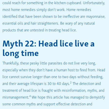
could reach for something in the kitchen cupboard. Unfortunately,
most home remedies simply don’t work. Home remedies
identified that have been shown to be ineffective are mayonnaise,
essential oils and hair straighteners. Be wary of any natural
products that are untested in treating head lice.
Myth 22: Head lice live a
long time
Thankfully, these pesky little parasites do not live very long,
especially when they don’t have a human host to feed from. Head
lice cannot survive longer than one to two days without feeding,
2
and their average lifespan is 30 to 40 days.
The detection and
treatment of head lice is fraught with misinformation, myths, and
4
mismanagement.
We hope this article has managed to demystify
some common myths and support effective detection and