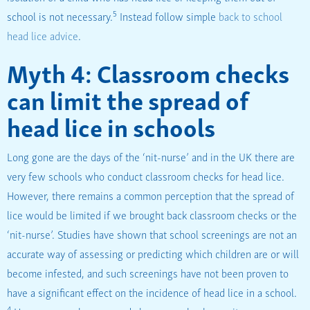
5
school is not necessary.
Instead follow simple
back to school
head lice advice
.
Myth 4: Classroom checks
can limit the spread of
head lice in schools
Long gone are the days of the ‘nit-nurse’ and in the UK there are
very few schools who conduct classroom checks for head lice.
However, there remains a common perception that the spread of
lice would be limited if we brought back classroom checks or the
‘nit-nurse’. Studies have shown that school screenings are not an
accurate way of assessing or predicting which children are or will
become infested, and such screenings have not been proven to
have a significant effect on the incidence of head lice in a school.
4