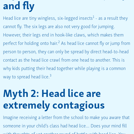
and fly
1
Head lice are tiny wingless, six-legged insects
- as a result they
cannot fly. The six legs are also not very good for jumping.
However, their legs end in hook-like claws, which makes them
2
perfect for holding onto hair.
As head lice cannot fly or jump from
person to person, they can only be spread by direct head-to-head
contact as the head lice crawl from one head to another. This is
why kids putting their head together while playing is a common
3
way to spread head lice.
Myth 2: Head lice are
extremely contagious
Imagine receiving a letter from the school to make you aware that
someone in your child’s class had head lice… Does your mind fill
with thoughts of yet another round of battle with head lice. You