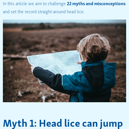
In this article we aim to challenge
22 myths and misconceptions
and set the record straight around head lice.
Myth 1: Head lice can jump