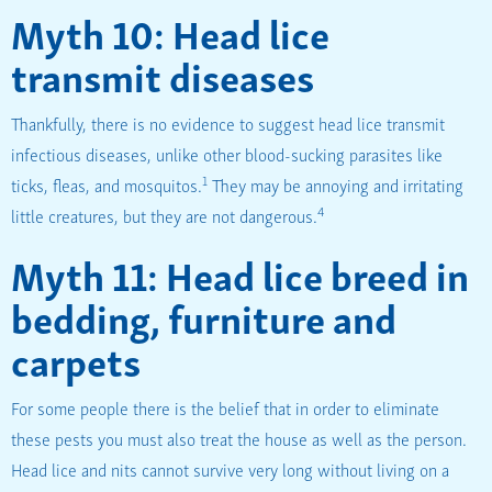
Myth 10: Head lice
transmit diseases
Thankfully, there is no evidence to suggest head lice transmit
infectious diseases, unlike other blood-sucking parasites like
1
ticks, fleas, and mosquitos.
They may be annoying and irritating
4
little creatures, but they are not dangerous.
Myth 11: Head lice breed in
bedding, furniture and
carpets
For some people there is the belief that in order to eliminate
these pests you must also treat the house as well as the person.
Head lice and nits cannot survive very long without living on a