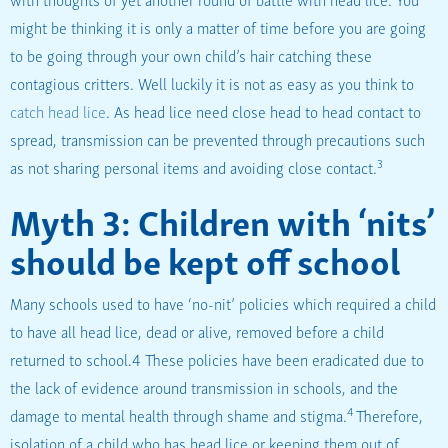
might be thinking it is only a matter of time before you are going
to be going through your own child’s hair catching these
contagious critters. Well luckily it is not as easy as you think to
catch head lice
. As head lice need close head to head contact to
spread, transmission can be prevented through precautions such
3
as not sharing personal items and avoiding close contact.
Myth 3: Children with ‘nits’
should be kept off school
Many schools used to have ‘no-nit’ policies which required a child
to have all head lice, dead or alive, removed before a child
returned to school.4 These policies have been eradicated due to
the lack of evidence around transmission in schools, and the
4
damage to mental health through shame and stigma.
Therefore,
isolation of a child who has head lice or keeping them out of