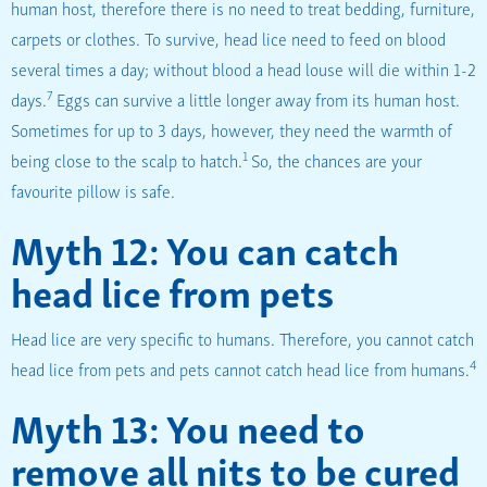
human host, therefore there is no need to treat bedding, furniture,
carpets or clothes. To survive, head lice need to feed on blood
several times a day; without blood a head louse will die within 1-2
7
days.
Eggs can survive a little longer away from its human host.
Sometimes for up to 3 days, however, they need the warmth of
1
being close to the scalp to hatch.
So, the chances are your
favourite pillow is safe.
Myth 12: You can catch
head lice from pets
Head lice are very specific to humans. Therefore, you cannot catch
4
head lice from pets and pets cannot catch head lice from humans.
Myth 13: You need to
remove all nits to be cured