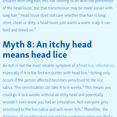
children with long hair, this has nothing to do with the preference
of the head louse, but that transmission may be made easier with
2
long hair.
Head louse does not care whether that hair is long,
short, clean or dirty; a head louse just wants a warm scalp it can
3
feed and breed on.
Myth 8: An itchy head
means head lice
An itch is not the most reliable symptom of a
head lice infestation
,
1
especially if it is the first encounter with head lice.
Itching only
occurs if the person affected becomes sensitised to the lice
1
saliva. This sensitisation can take 4 to 6 weeks.
This means you
could go 4 to 6 weeks without an itchy head and potentially
wouldn’t even know you had an infestation. Not everyone gets
1
sensitised to the lice saliva and will never itch.
Therefore, the
diagnosis of an infestation can only be confirmed when you find a