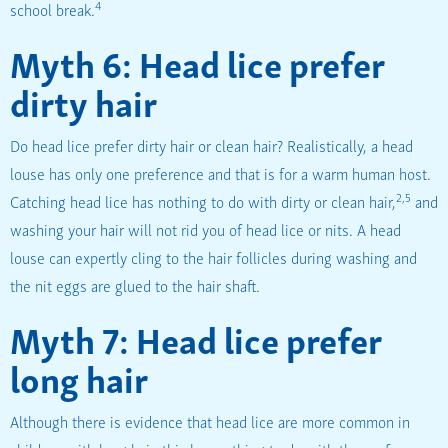
4
school break.
Myth 6: Head lice prefer
dirty hair
Do head lice prefer dirty hair or clean hair? Realistically, a head
louse has only one preference and that is for a warm human host.
2,5
Catching head lice has nothing to do with dirty or clean hair,
and
washing your hair will not rid you of head lice or nits. A head
louse can expertly cling to the hair follicles during washing and
the nit eggs are glued to the hair shaft.
Myth 7: Head lice prefer
long hair
Although there is evidence that head lice are more common in