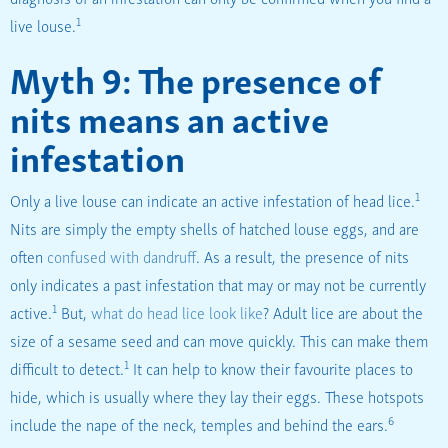
1
live louse.
Myth 9: The presence of
nits means an active
infestation
1
Only a live louse can indicate an active infestation of head lice.
Nits are simply the empty shells of hatched louse eggs, and are
often
confused with dandruff
. As a result, the presence of nits
only indicates a past infestation that may or may not be currently
1
active.
But,
what do head lice look like
? Adult lice are about the
size of a sesame seed and can move quickly. This can make them
1
difficult to detect.
It can help to know their favourite places to
hide, which is usually where they lay their eggs. These hotspots
6
include the nape of the neck, temples and behind the ears.