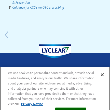
& Prevention
Guidance for CCG’s on OTC prescribing
We use cookies to personalize content and ads, provide social
media features, and analyze our traffic. We share information
© 2018 - All rights reserved
Legal notice
Sitemap
about your use of our site with our social media, advertising,
Privacy Notice
Cookie Statement
Cookie List
and analytics partners who may combine it with other
Modern Slavery Statement
information that you have provided to them or that they have
collected from your use of their services. For more information
visit our
Privacy Notice