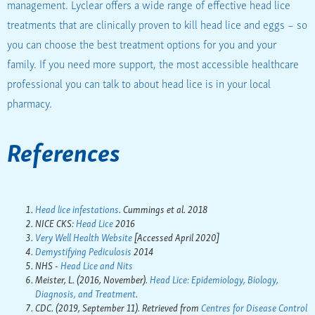
management. Lyclear offers a wide range of effective head lice
treatments that are clinically proven to kill head lice and eggs – so
you can choose the best treatment options for you and your
family. If you need more support, the most accessible healthcare
professional you can talk to about head lice is in your local
pharmacy.
References
Head lice infestations
. Cummings et al. 2018
NICE CKS:
Head Lice
2016
Very Well Health Website
[Accessed April 2020]
Demystifying Pediculosis
2014
NHS -
Head Lice and Nits
Meister, L. (2016, November).
Head Lice: Epidemiology, Biology,
Diagnosis, and Treatment
.
CDC. (2019, September 11). Retrieved from
Centres for Disease Control