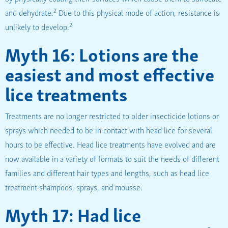
2
and dehydrate.
Due to this physical mode of action, resistance is
2
unlikely to develop.
Myth 16: Lotions are the
easiest and most effective
lice treatments
Treatments are no longer restricted to older insecticide lotions or
sprays which needed to be in contact with head lice for several
hours to be effective. Head lice treatments have evolved and are
now available in a variety of formats to suit the needs of different
families and different hair types and lengths, such as head lice
treatment shampoos, sprays, and mousse.
Myth 17: Had lice