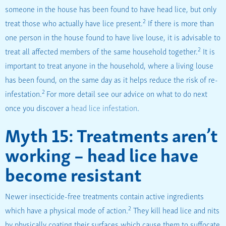
someone in the house has been found to have head lice, but only
2
treat those who actually have lice present.
If there is more than
one person in the house found to have live louse, it is advisable to
2
treat all affected members of the same household together.
It is
important to treat anyone in the household, where a living louse
has been found, on the same day as it helps reduce the risk of re-
2
infestation.
For more detail see our advice on what to do next
once you discover a
head lice infestation
.
Myth 15: Treatments aren’t
working – head lice have
become resistant
Newer insecticide-free treatments contain active ingredients
2
which have a physical mode of action.
They kill head lice and nits
by physically coating their surfaces which cause them to suffocate