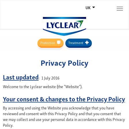
UK
Togg
navi
Protection
Treatment
Privacy Policy
Last updated
: 1 July 2016
Welcome to the Lyclear website (the “Website”).
Your consent & changes to the Privacy Policy
By accessing and using the Website you acknowledge that you have
reviewed and consent with this Privacy Policy and that you consent that
we may collect and use your personal data in accordance with this Privacy
Policy.