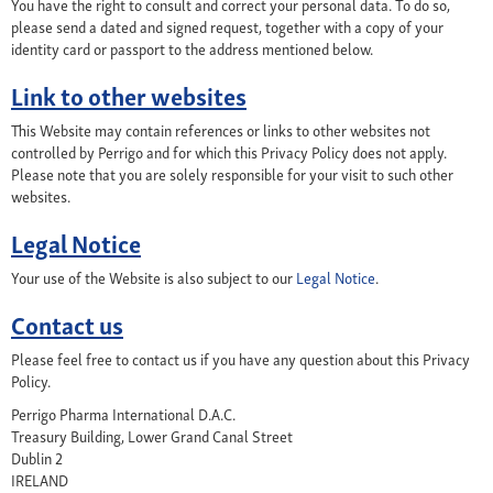
You have the right to consult and correct your personal data. To do so,
please send a dated and signed request, together with a copy of your
identity card or passport to the address mentioned below.
Link to other websites
This Website may contain references or links to other websites not
controlled by Perrigo and for which this Privacy Policy does not apply.
Please note that you are solely responsible for your visit to such other
websites.
Legal Notice
Your use of the Website is also subject to our
Legal Notice
.
Contact us
Please feel free to contact us if you have any question about this Privacy
Policy.
Perrigo Pharma International D.A.C.
Treasury Building, Lower Grand Canal Street
Dublin 2
IRELAND