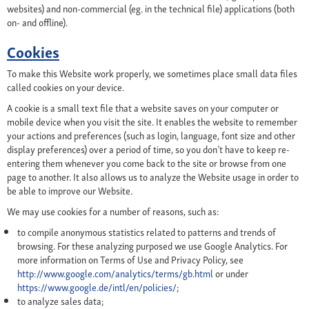
websites) and non-commercial (eg. in the technical file) applications (both
on- and offline).
Cookies
To make this Website work properly, we sometimes place small data files
called cookies on your device.
A cookie is a small text file that a website saves on your computer or
mobile device when you visit the site. It enables the website to remember
your actions and preferences (such as login, language, font size and other
display preferences) over a period of time, so you don’t have to keep re-
entering them whenever you come back to the site or browse from one
page to another. It also allows us to analyze the Website usage in order to
be able to improve our Website.
We may use cookies for a number of reasons, such as:
to compile anonymous statistics related to patterns and trends of
browsing. For these analyzing purposed we use Google Analytics. For
more information on Terms of Use and Privacy Policy, see
http://www.google.com/analytics/terms/gb.html
or under
https://www.google.de/intl/en/policies/
;
to analyze sales data;