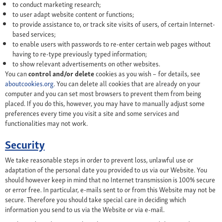
to conduct marketing research;
to user adapt website content or functions;
to provide assistance to, or track site visits of users, of certain Internet-
based services;
to enable users with passwords to re-enter certain web pages without
having to re-type previously typed information;
to show relevant advertisements on other websites.
You can
control and/or delete
cookies as you wish – for details, see
aboutcookies.org
. You can delete all cookies that are already on your
computer and you can set most browsers to prevent them from being
placed. If you do this, however, you may have to manually adjust some
preferences every time you visit a site and some services and
functionalities may not work.
Security
We take reasonable steps in order to prevent loss, unlawful use or
adaptation of the personal date you provided to us via our Website. You
should however keep in mind that no Internet transmission is 100% secure
or error free. In particular, e-mails sent to or from this Website may not be
secure. Therefore you should take special care in deciding which
information you send to us via the Website or via e-mail.