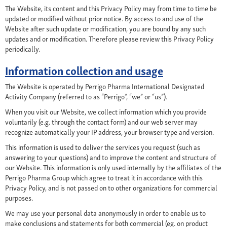
The Website, its content and this Privacy Policy may from time to time be
updated or modified without prior notice. By access to and use of the
Website after such update or modification, you are bound by any such
updates and or modification. Therefore please review this Privacy Policy
periodically.
Information collection and usage
The Website is operated by Perrigo Pharma International Designated
Activity Company (referred to as “Perrigo”, “we” or “us”).
When you visit our Website, we collect information which you provide
voluntarily (e.g. through the contact form) and our web server may
recognize automatically your IP address, your browser type and version.
This information is used to deliver the services you request (such as
answering to your questions) and to improve the content and structure of
our Website. This information is only used internally by the affiliates of the
Perrigo Pharma Group which agree to treat it in accordance with this
Privacy Policy, and is not passed on to other organizations for commercial
purposes.
We may use your personal data anonymously in order to enable us to
make conclusions and statements for both commercial (eg. on product