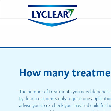
How many treatment
The number of treatments you need depends on
Lyclear treatments only require one application
advise you to re-check your treated child for h