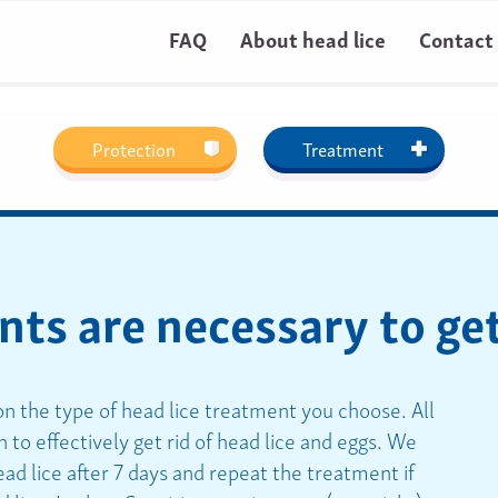
FAQ
About head lice
Contact
Protection
Treatment
s are necessary to get 
 the type of head lice treatment you choose. All
 to effectively get rid of head lice and eggs. We
ead lice after 7 days and repeat the treatment if