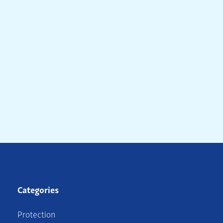
Categories
Protection