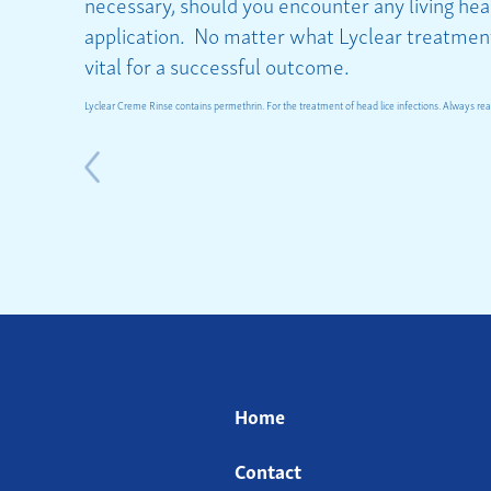
necessary, should you encounter any living head
application. No matter what Lyclear treatment 
vital for a successful outcome.
Lyclear Creme Rinse contains permethrin. For the treatment of head lice infections. Always read
Home
Contact