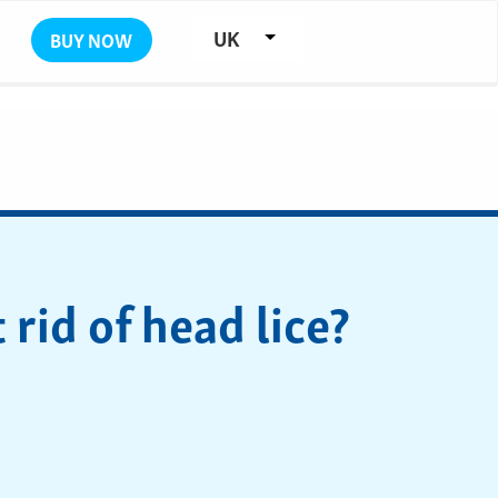
UK
BUY NOW
rid of head lice?