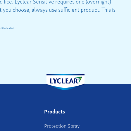
 lice. Lyclear Sensitive requires one (overnight)
you choose, always use sufficient product. This is
 the leaflet.
Products
Protection Spray