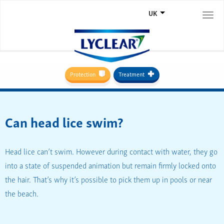
UK
Togg
navi
Protection
Treatment
Can head lice swim?
Head lice can’t swim. However during contact with water, they go
into a state of suspended animation but remain firmly locked onto
the hair. That’s why it’s possible to pick them up in pools or near
the beach.