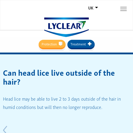
UK
Togg
navi
Protection
Treatment
Can head lice live outside of the
hair?
Head lice may be able to live 2 to 3 days outside of the hair in
humid conditions but will then no longer reproduce.